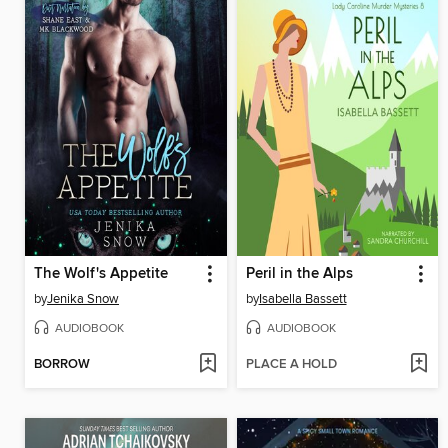
The Wolf's Appetite
Peril in the Alps
by
Jenika Snow
by
Isabella Bassett
AUDIOBOOK
AUDIOBOOK
BORROW
PLACE A HOLD