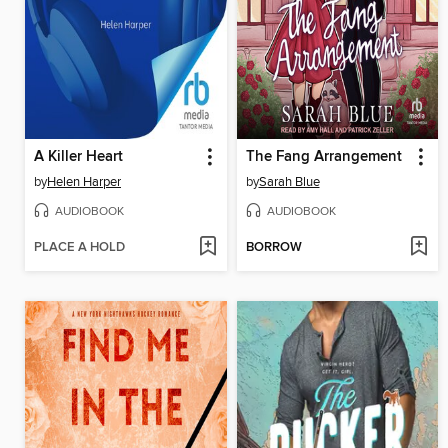
A Killer Heart
The Fang Arrangement
by
Helen Harper
by
Sarah Blue
AUDIOBOOK
AUDIOBOOK
PLACE A HOLD
BORROW