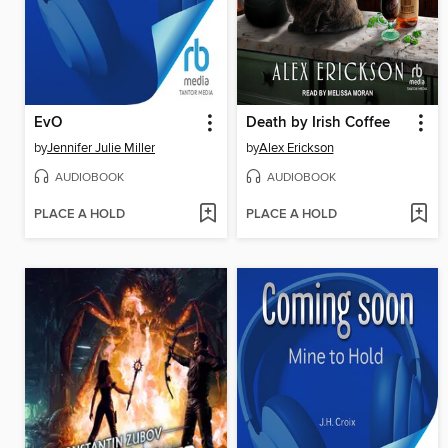
EvO
Death by Irish Coffee
by
Jennifer Julie Miller
by
Alex Erickson
AUDIOBOOK
AUDIOBOOK
PLACE A HOLD
PLACE A HOLD