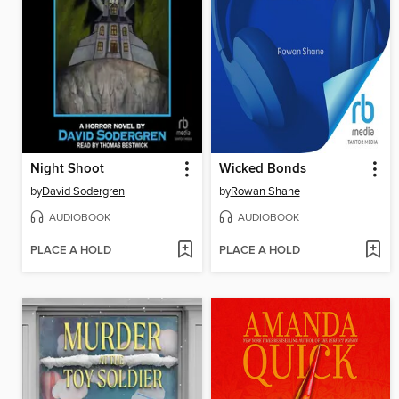
Night Shoot
Wicked Bonds
by
David Sodergren
by
Rowan Shane
AUDIOBOOK
AUDIOBOOK
PLACE A HOLD
PLACE A HOLD