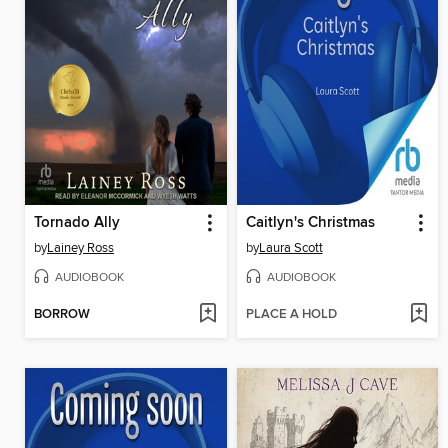
Tornado Ally
Caitlyn's Christmas
by
Lainey Ross
by
Laura Scott
AUDIOBOOK
AUDIOBOOK
BORROW
PLACE A HOLD