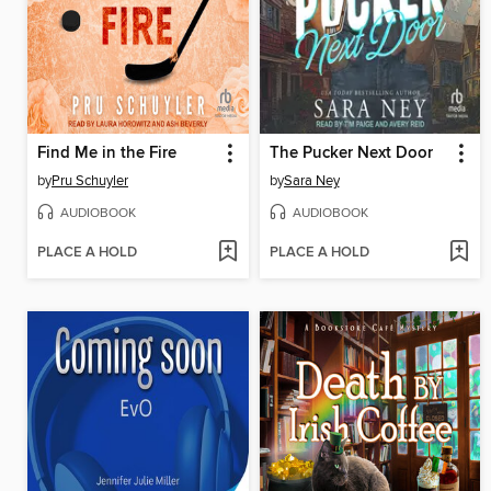
Find Me in the Fire
The Pucker Next Door
by
Pru Schuyler
by
Sara Ney
AUDIOBOOK
AUDIOBOOK
PLACE A HOLD
PLACE A HOLD