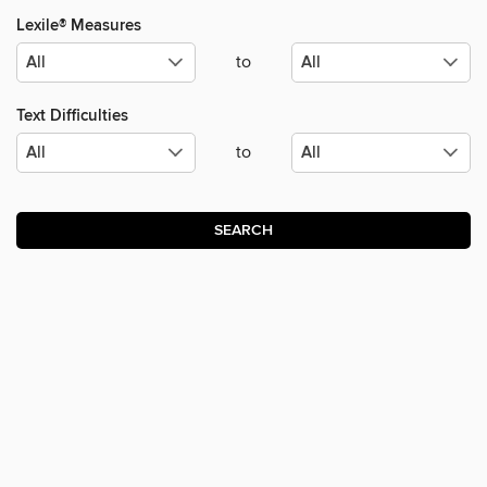
Lexile® Measures
to
Text Difficulties
to
SEARCH