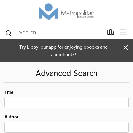
×
Try Libby
, our app for enjoying ebooks and
audiobooks!
Advanced Search
Title
Author