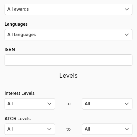
Languages
ISBN
Levels
Interest Levels
to
ATOS Levels
to