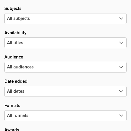
Subjects
Availability
Audience
Date added
Formats
Awards