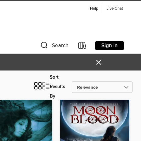
Help
Live Chat
Sign in
Search
×
Sort
Results
By