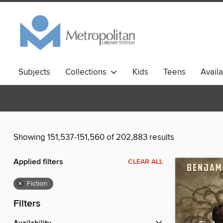
Subjects
Collections
Kids
Teens
Avail
Showing 151,537-151,560 of 202,883 results
Applied filters
CLEAR ALL
×
Fiction
Filters