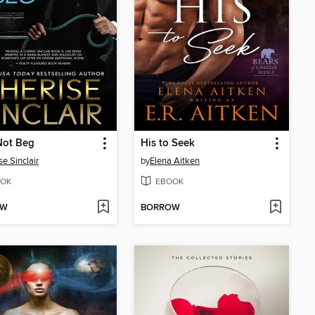
 Not Beg
His to Seek
se Sinclair
by
Elena Aitken
OK
EBOOK
OW
BORROW