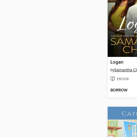
Logan
by
Samantha C
EBOOK
BORROW