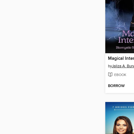
Magical Inte
by
Jaliza A. Bur
EBOOK
BORROW