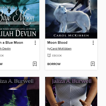
in a Blue Moon
Moon Blood
ah Devlin
by
Carol McKibben
OK
EBOOK
OW
BORROW