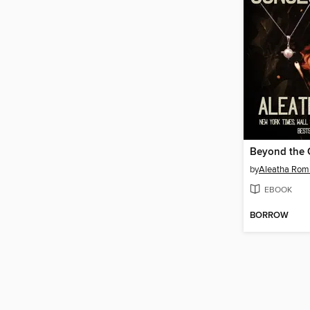
by
Aleatha Rom
EBOOK
BORROW