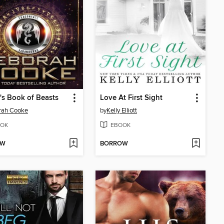
s Book of Beasts
Love At First Sight
rah Cooke
by
Kelly Elliott
OK
EBOOK
OW
BORROW