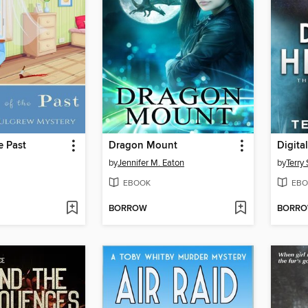
e Past
Dragon Mount
Digita
by
Jennifer M. Eaton
by
Terry
EBOOK
EBO
BORROW
BORR