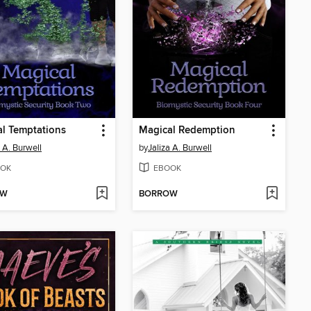
l Temptations
Magical Redemption
a A. Burwell
by
Jaliza A. Burwell
OK
EBOOK
OW
BORROW