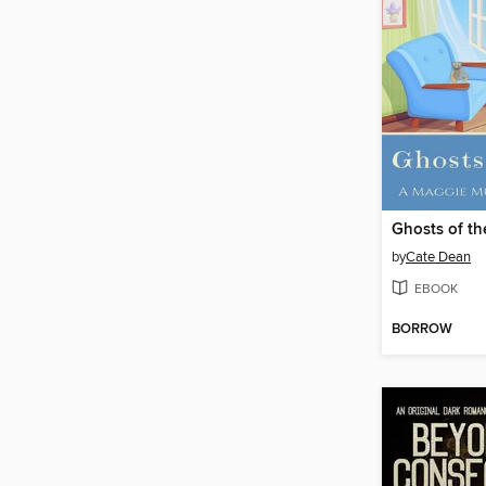
Ghosts of th
by
Cate Dean
EBOOK
BORROW