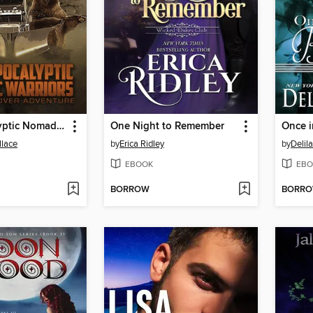
Post-Apocalyptic Nomadic Warriors
One Night to Remember
Once 
llace
by
Erica Ridley
by
Delil
EBOOK
EBO
BORROW
BORR