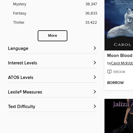
Mystery
38,347
Fantasy
36,833
Thriller
33,422
More
Language
Moon Blood
Interest Levels
by
Carol McKib
EBOOK
ATOS Levels
BORROW
Lexile® Measures
Text Difficulty