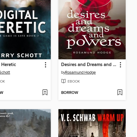
l Heretic
Desires and Dreams and Powers
 Schott
by
Rosamund Hodge
OK
EBOOK
OW
BORROW