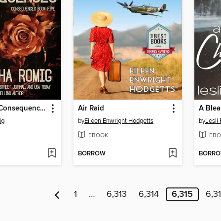
Beyond the Consequences
Air Raid
A Blea
ig
by
Eileen Enwright Hodgetts
by
Lesli
EBOOK
EBO
BORROW
BORR
1
…
6,313
6,314
6,315
6,3