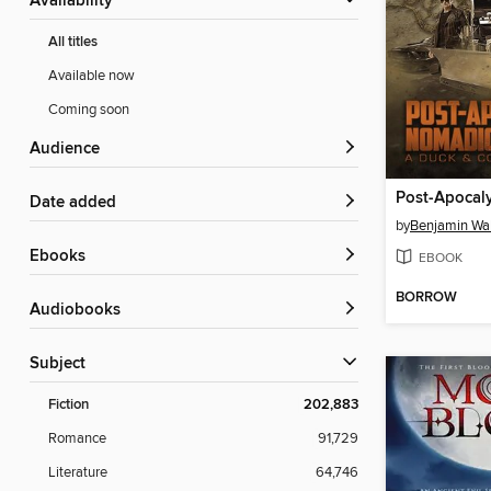
Availability
All titles
Available now
Coming soon
Audience
Date added
by
Benjamin Wa
ebooks
EBOOK
BORROW
Audiobooks
Subject
Fiction
202,883
Romance
91,729
Literature
64,746