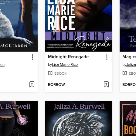
Midnight Renegade
Magica
ben
by
Lisa Marie Rice
by
Jaliz
EBOOK
EBO
BORROW
BORR