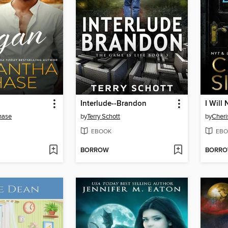
Interlude--Brandon
I Will
hase
by
Terry Schott
by
Cheri
EBOOK
EBO
BORROW
BORR