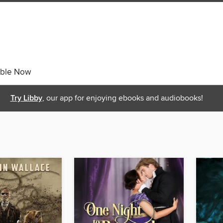
able Now
Try Libby
, our app for enjoying ebooks and audiobooks!