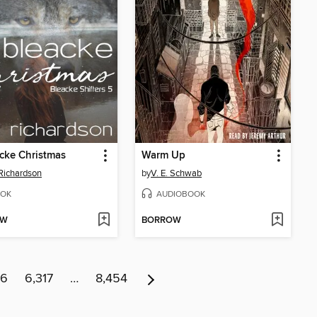
cke Christmas
Warm Up
 Richardson
by
V. E. Schwab
OK
AUDIOBOOK
OW
BORROW
16
6,317
…
8,454