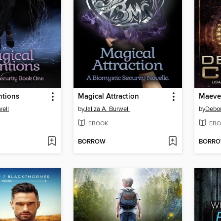
ntions
Magical Attraction
Maeve'
well
by
Jaliza A. Burwell
by
Debo
EBOOK
EBO
BORROW
BORR