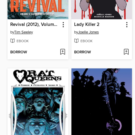
Revival (2012), Volume 5
Lady Killer 2
by
Tim Seeley
by
Joelle Jones
EBOOK
EBOOK
BORROW
BORROW