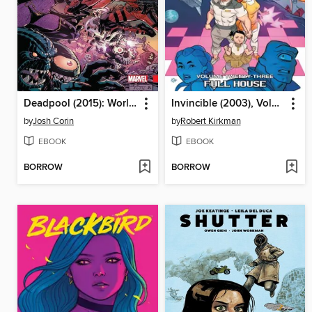
Deadpool (2015): World's Greatest, Volume 8
Invincible (2003), Volume 23
by
Josh Corin
by
Robert Kirkman
EBOOK
EBOOK
BORROW
BORROW