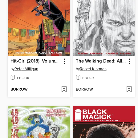
Hit-Girl (2018), Volume 6
The Walking Dead: All Out War
by
Peter Milligan
by
Robert Kirkman
EBOOK
EBOOK
BORROW
BORROW