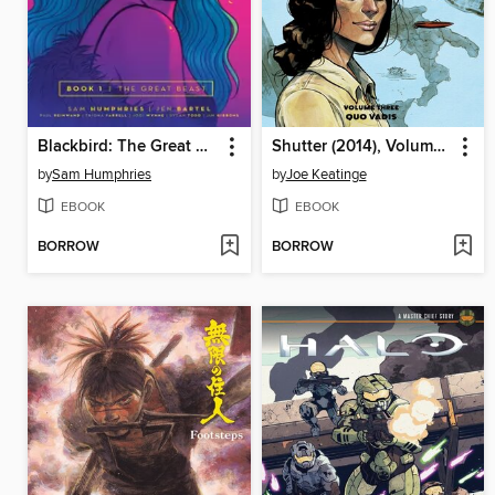
Blackbird: The Great Beast
Shutter (2014), Volume 3
by
Sam Humphries
by
Joe Keatinge
EBOOK
EBOOK
BORROW
BORROW