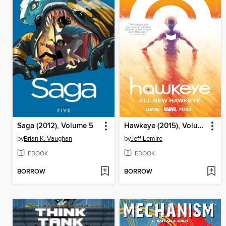
Saga (2012), Volume 5
Hawkeye (2015), Volume 1
by
Brian K. Vaughan
by
Jeff Lemire
EBOOK
EBOOK
BORROW
BORROW