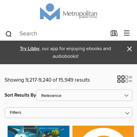
×
Try Libby
, our app for enjoying ebooks and
audiobooks!
Showing 9,217-9,240 of 15,949 results
Sort Results By
Filters