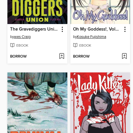
The Gravediggers Union (2017), Volume 1
Oh My Goddess!, Volume 20
by
wes Craig
by
Kosuke Fujishima
EBOOK
EBOOK
BORROW
BORROW