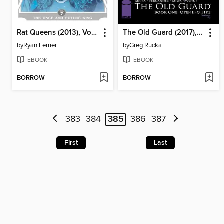
Rat Queens (2013), Volume 7
The Old Guard (2017), Book One
by
Ryan Ferrier
by
Greg Rucka
EBOOK
EBOOK
BORROW
BORROW
383
384
385
386
387
First
Last