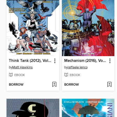
Think Tank (2012), Volume 5
Mechanism (2016), Volume 1
by
Matt Hawkins
by
raffaele Ienco
EBOOK
EBOOK
BORROW
BORROW