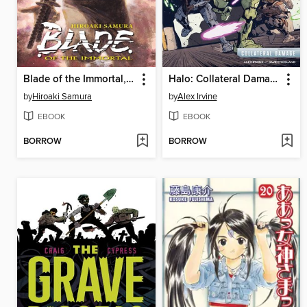
Blade of the Immortal, Volume 22
Halo: Collateral Damage (2018)
by
Hiroaki Samura
by
Alex Irvine
EBOOK
EBOOK
BORROW
BORROW