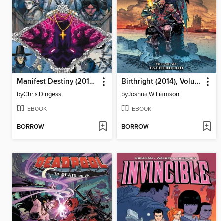
Manifest Destiny (2013), Volume 6
Birthright (2014), Volume 6
by
Chris Dingess
by
Joshua Williamson
EBOOK
EBOOK
BORROW
BORROW