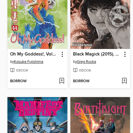
Oh My Goddess!, Volume 44
Black Magick (2015), Volume 1
by
Kosuke Fujishima
by
Greg Rucka
EBOOK
EBOOK
BORROW
BORROW