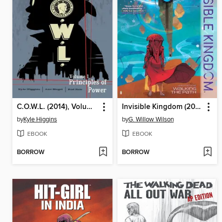
C.O.W.L. (2014), Volume 1
Invisible Kingdom (2019), Volume 1
by
Kyle Higgins
by
G. Willow Wilson
EBOOK
EBOOK
BORROW
BORROW