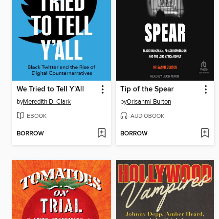
We Tried to Tell Y'All
Tip of the Spear
by
Meredith D. Clark
by
Orisanmi Burton
EBOOK
AUDIOBOOK
BORROW
BORROW