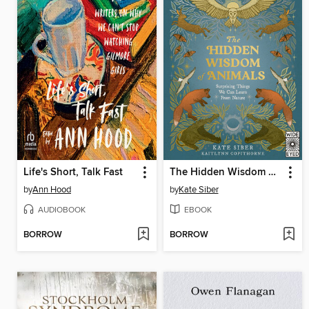
Life's Short, Talk Fast
The Hidden Wisdom of Animals
by
Ann Hood
by
Kate Siber
AUDIOBOOK
EBOOK
BORROW
BORROW