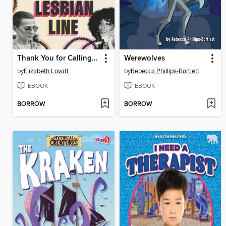
Thank You for Calling the Lesbian Line
Werewolves
by
Elizabeth Lovatt
by
Rebecca Phillips-Bartlett
EBOOK
EBOOK
BORROW
BORROW