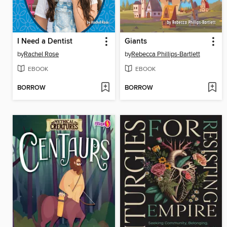
I Need a Dentist
Giants
by
Rachel Rose
by
Rebecca Phillips-Bartlett
EBOOK
EBOOK
BORROW
BORROW