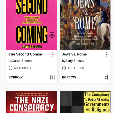
The Second Coming
Jews vs. Rome
by
Carter Sherman
by
Barry Strauss
AUDIOBOOK
AUDIOBOOK
BORROW
BORROW