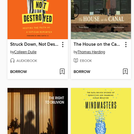
Struck Down, Not Destroyed
The House on the Canal
by
Colleen Dulle
by
Thomas Harding
AUDIOBOOK
EBOOK
BORROW
BORROW