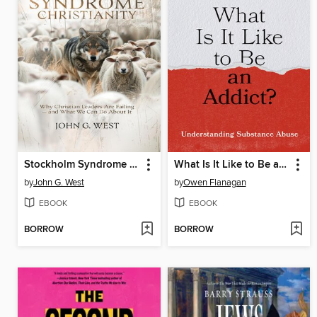
Stockholm Syndrome Christianity
What Is It Like to Be an Addict?
by
John G. West
by
Owen Flanagan
EBOOK
EBOOK
BORROW
BORROW