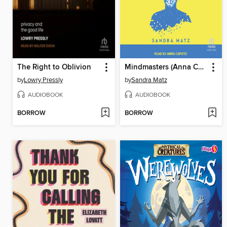
The Right to Oblivion
Mindmasters (Anna Caputo version)
by
Lowry Pressly
by
Sandra Matz
AUDIOBOOK
AUDIOBOOK
BORROW
BORROW