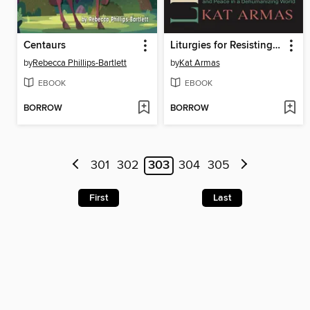
Centaurs
Liturgies for Resisting Empire
by
Rebecca Phillips-Bartlett
by
Kat Armas
EBOOK
EBOOK
BORROW
BORROW
301
302
303
304
305
First
Last