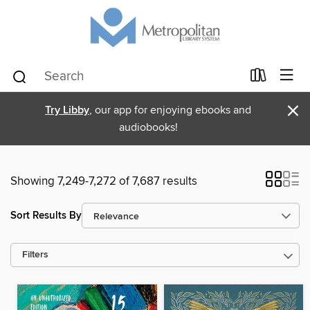
×
Try Libby
, our app for enjoying ebooks and
audiobooks!
Showing 7,249-7,272 of 7,687 results
Sort Results By
Filters