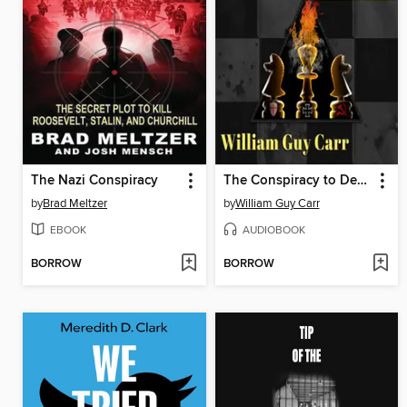
The Nazi Conspiracy
The Conspiracy to Destroy All Existing Governments and Religions
by
Brad Meltzer
by
William Guy Carr
EBOOK
AUDIOBOOK
BORROW
BORROW