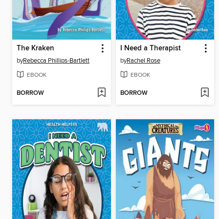
The Kraken
I Need a Therapist
by
Rebecca Phillips-Bartlett
by
Rachel Rose
EBOOK
EBOOK
BORROW
BORROW