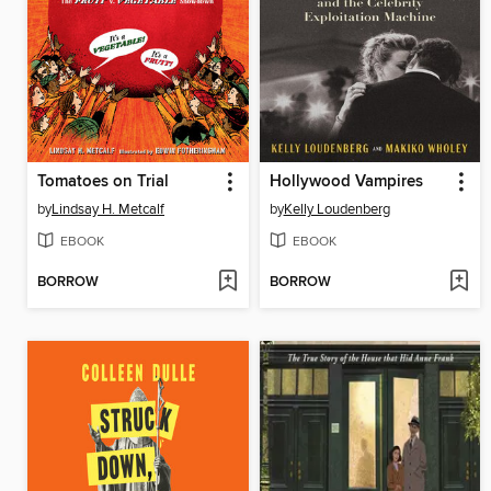
Tomatoes on Trial
Hollywood Vampires
by
Lindsay H. Metcalf
by
Kelly Loudenberg
EBOOK
EBOOK
BORROW
BORROW