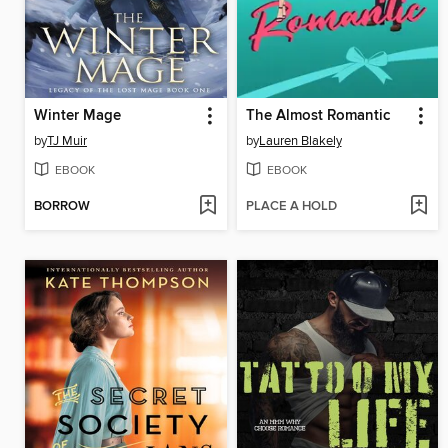
Winter Mage
The Almost Romantic
by
TJ Muir
by
Lauren Blakely
EBOOK
EBOOK
BORROW
PLACE A HOLD