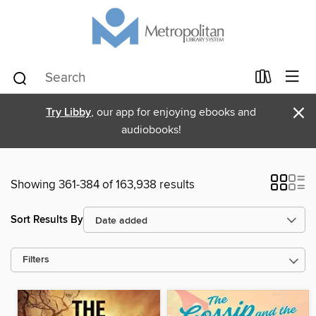
×
Try Libby
, our app for enjoying ebooks and
audiobooks!
Showing 361-384 of 163,938 results
Sort Results By
Filters