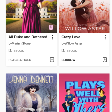
All Duke and Bothered
Crazy Love
by
Mariah Stone
by
Willow Aster
EBOOK
EBOOK
PLACE A HOLD
BORROW