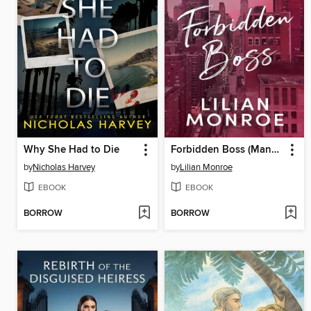
Why She Had to Die
Forbidden Boss (Manhattan Billionaires Book 5)
by
Nicholas Harvey
by
Lilian Monroe
EBOOK
EBOOK
BORROW
BORROW