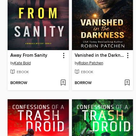
Away From Sanity
Vanished in the Darkness
by
Kate Bold
by
Robin Patchen
EBOOK
EBOOK
BORROW
BORROW