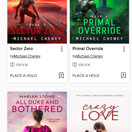
Sector Zero
Primal Override
by
Michael Cheney
by
Michael Cheney
EBOOK
EBOOK
PLACE A HOLD
PLACE A HOLD