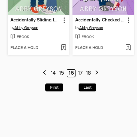
Accidentally Sliding Into a Second Chance
Accidentally Checked by My Brother's Best Friend
by
Abby Greyson
by
Abby Greyson
EBOOK
EBOOK
PLACE A HOLD
PLACE A HOLD
14
15
16
17
18
First
Last