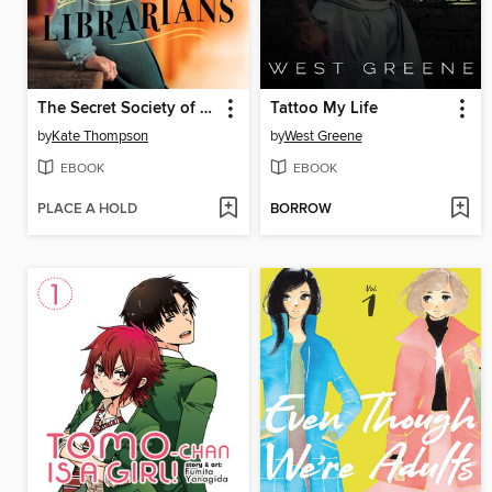
The Secret Society of Librarians
Tattoo My Life
by
Kate Thompson
by
West Greene
EBOOK
EBOOK
PLACE A HOLD
BORROW