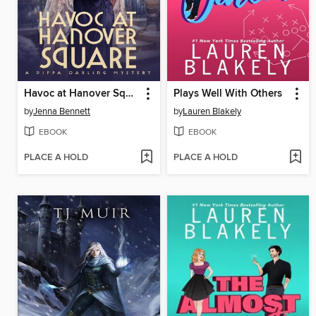
Havoc at Hanover Square
Plays Well With Others
by
Jenna Bennett
by
Lauren Blakely
EBOOK
EBOOK
PLACE A HOLD
PLACE A HOLD