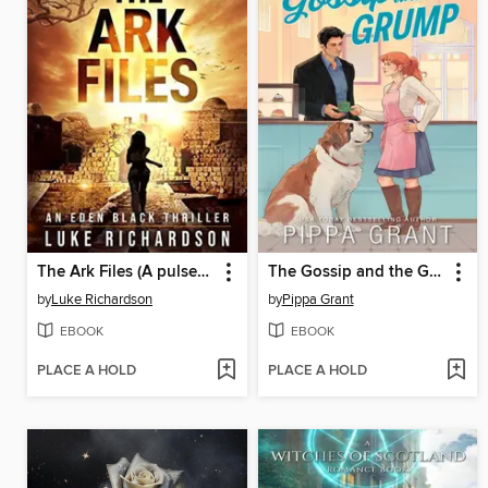
The Ark Files (A pulse-pounding archaeological thriller) (Eden Black Archaeological Thrillers Book 1)
The Gossip and the Grump
by
Luke Richardson
by
Pippa Grant
EBOOK
EBOOK
PLACE A HOLD
PLACE A HOLD