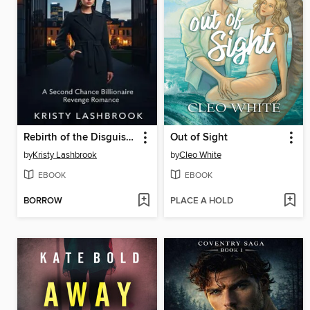
Rebirth of the Disguised Heiress
Out of Sight
by
Kristy Lashbrook
by
Cleo White
EBOOK
EBOOK
BORROW
PLACE A HOLD