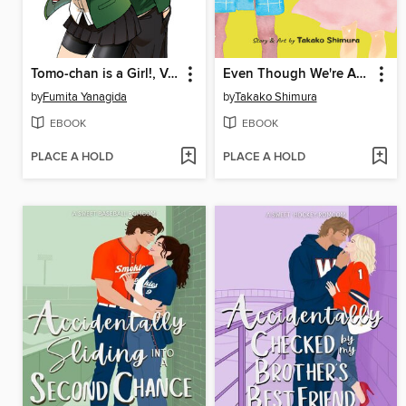
Tomo-chan is a Girl!, Volume 1
Even Though We're Adults, Volume 1
by
Fumita Yanagida
by
Takako Shimura
EBOOK
EBOOK
PLACE A HOLD
PLACE A HOLD