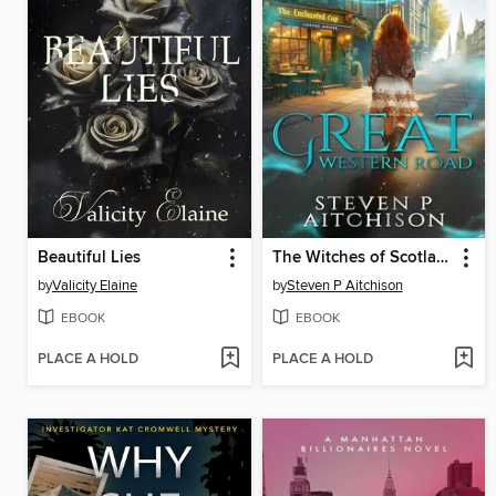
Beautiful Lies
The Witches of Scotland Romance Series
by
Valicity Elaine
by
Steven P Aitchison
EBOOK
EBOOK
PLACE A HOLD
PLACE A HOLD