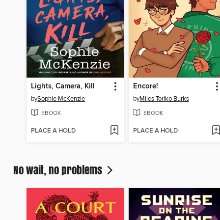
Lights, Camera, Kill
Encore!
by
Sophie McKenzie
by
Miles Toriko Burks
EBOOK
EBOOK
PLACE A HOLD
PLACE A HOLD
No wait, no problems