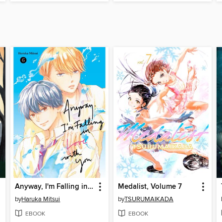
Anyway, I'm Falling in Love with You, Volume 6
Medalist, Volume 7
by
Haruka Mitsui
by
TSURUMAIKADA
EBOOK
EBOOK