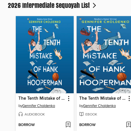
2026 Intermediate Sequoyah List
The Tenth Mistake of Hank Hooperman
The Tenth Mistake of Hank Hooperman
by
Gennifer Choldenko
by
Gennifer Choldenko
AUDIOBOOK
EBOOK
BORROW
BORROW