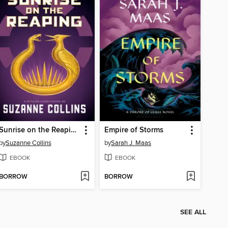
Sunrise on the Reaping
Empire of Storms
by
Suzanne Collins
by
Sarah J. Maas
EBOOK
EBOOK
BORROW
BORROW
SEE ALL