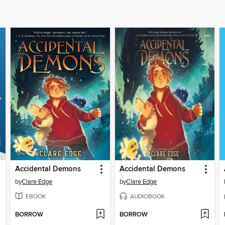
Accidental Demons
Accidental Demons
by
Clare Edge
by
Clare Edge
EBOOK
AUDIOBOOK
BORROW
BORROW