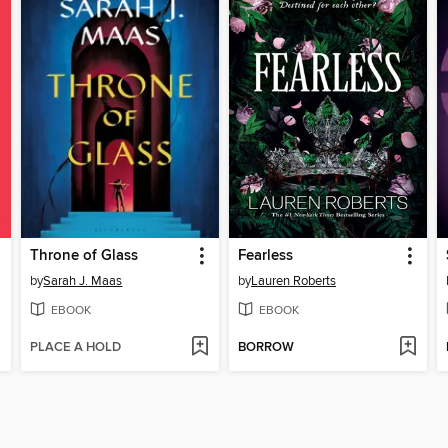
Throne of Glass
Fearless
by
Sarah J. Maas
by
Lauren Roberts
EBOOK
EBOOK
PLACE A HOLD
BORROW