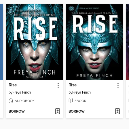
Rise
Rise
by
Freya Finch
by
Freya Finch
AUDIOBOOK
EBOOK
BORROW
BORROW