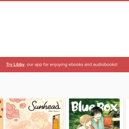
Try Libby
, our app for enjoying ebooks and audiobooks!