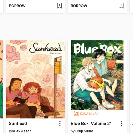
BORROW
BORROW
Sunhead
Blue Box, Volume 21
by
Alex Assan
by
Kouji Miura