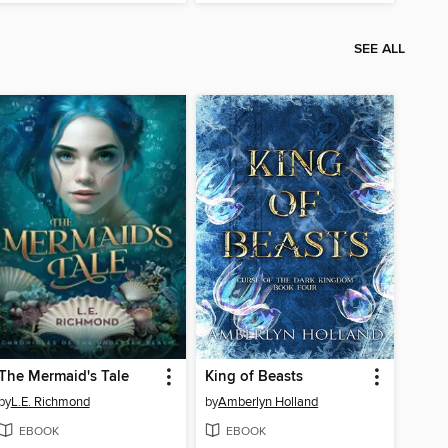
SEE ALL
The Mermaid's Tale
King of Beasts
by
L.E. Richmond
by
Amberlyn Holland
EBOOK
EBOOK