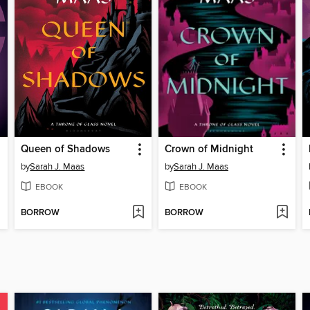
Queen of Shadows
Crown of Midnight
by
Sarah J. Maas
by
Sarah J. Maas
EBOOK
EBOOK
BORROW
BORROW