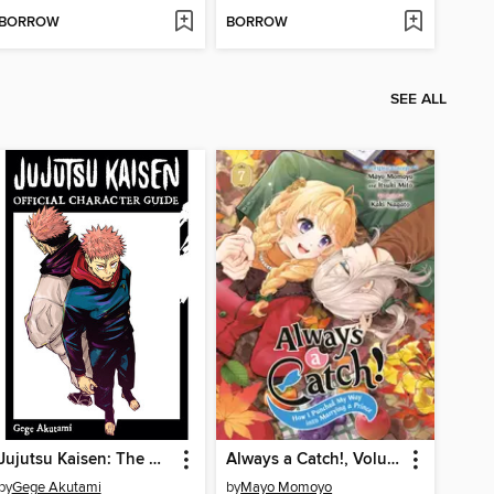
BORROW
BORROW
SEE ALL
Jujutsu Kaisen: The Official Character Guide
Always a Catch!, Volume 7
by
Gege Akutami
by
Mayo Momoyo