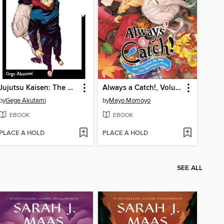
Jujutsu Kaisen: The Official Character Guide
Always a Catch!, Volume 7
by
Gege Akutami
by
Mayo Momoyo
EBOOK
EBOOK
PLACE A HOLD
PLACE A HOLD
SEE ALL