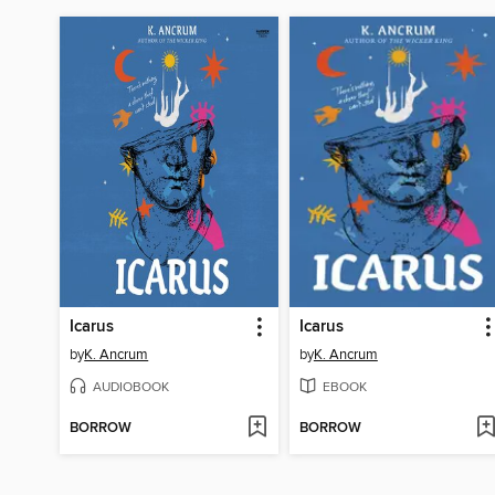
Icarus
Icarus
by
K. Ancrum
by
K. Ancrum
AUDIOBOOK
EBOOK
BORROW
BORROW