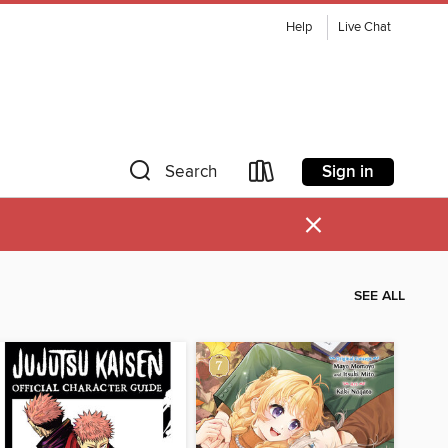
Help
Live Chat
Sign in
Search
×
SEE ALL