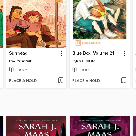
Sunhead
Blue Box, Volume 21
by
Alex Assan
by
Kouji Miura
EBOOK
EBOOK
PLACE A HOLD
PLACE A HOLD