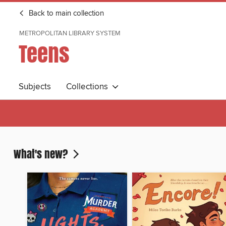
Back to main collection
METROPOLITAN LIBRARY SYSTEM
Teens
Subjects
Collections
What's new?