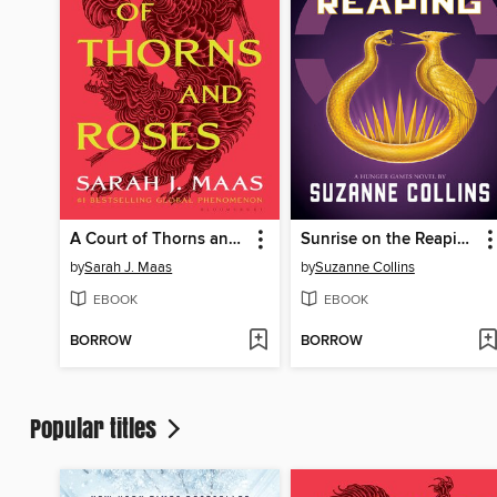
A Court of Thorns and Roses
Sunrise on the Reaping
by
Sarah J. Maas
by
Suzanne Collins
EBOOK
EBOOK
BORROW
BORROW
Popular titles