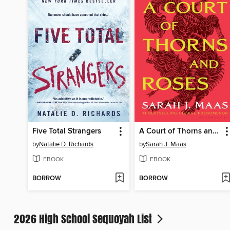
Five Total Strangers
A Court of Thorns and Roses
by
Natalie D. Richards
by
Sarah J. Maas
EBOOK
EBOOK
BORROW
BORROW
2026 High School Sequoyah List