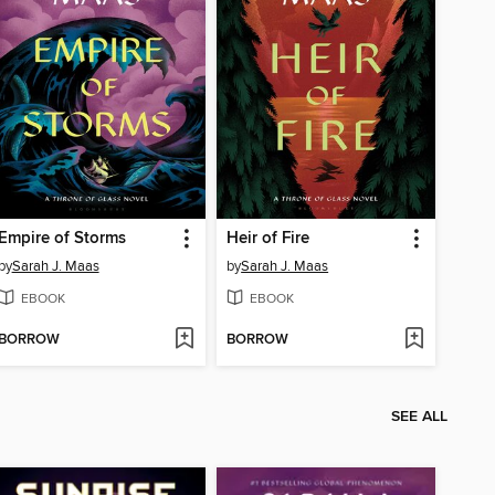
Empire of Storms
Heir of Fire
by
Sarah J. Maas
by
Sarah J. Maas
EBOOK
EBOOK
BORROW
BORROW
SEE ALL