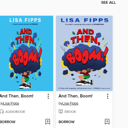
SEE ALL
And Then, Boom!
And Then, Boom!
by
Lisa Fipps
by
Lisa Fipps
AUDIOBOOK
EBOOK
BORROW
BORROW