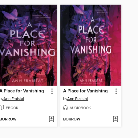
A Place for Vanishing
A Place for Vanishing
by
Ann Fraistat
by
Ann Fraistat
EBOOK
AUDIOBOOK
BORROW
BORROW