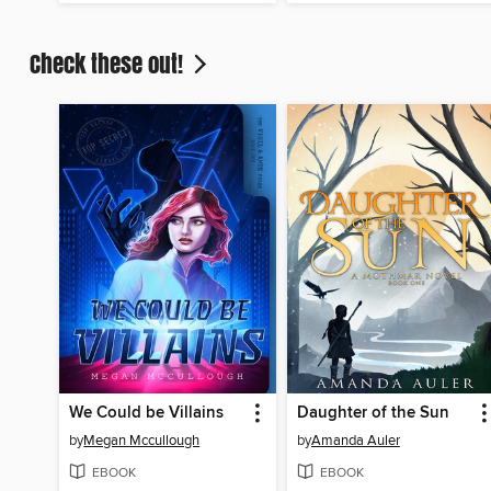
Check these out!
We Could be Villains
Daughter of the Sun
by
Megan Mccullough
by
Amanda Auler
EBOOK
EBOOK