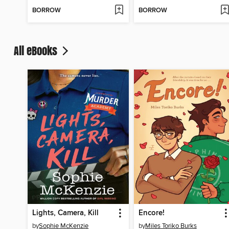
BORROW
BORROW
All eBooks
Lights, Camera, Kill
Encore!
by
Sophie McKenzie
by
Miles Toriko Burks