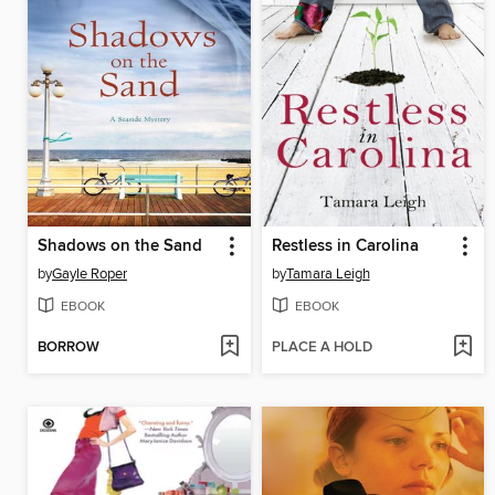
Shadows on the Sand
Restless in Carolina
by
Gayle Roper
by
Tamara Leigh
EBOOK
EBOOK
BORROW
PLACE A HOLD