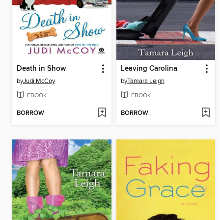
Death in Show
Leaving Carolina
by
Judi McCoy
by
Tamara Leigh
EBOOK
EBOOK
BORROW
BORROW