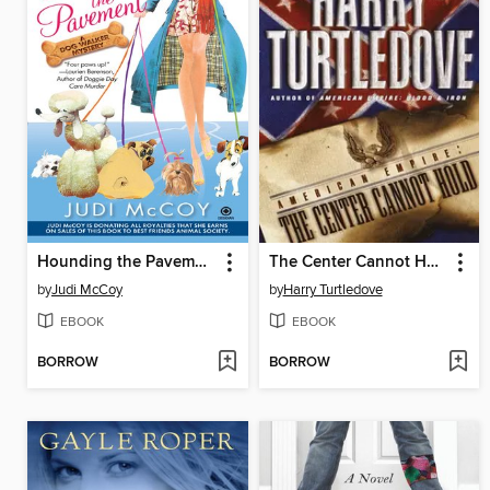
Hounding the Pavement
The Center Cannot Hold
by
Judi McCoy
by
Harry Turtledove
EBOOK
EBOOK
BORROW
BORROW