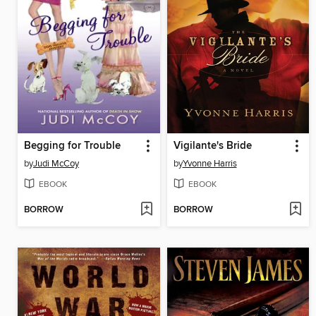
Begging for Trouble
Vigilante's Bride
by
Judi McCoy
by
Yvonne Harris
EBOOK
EBOOK
BORROW
BORROW