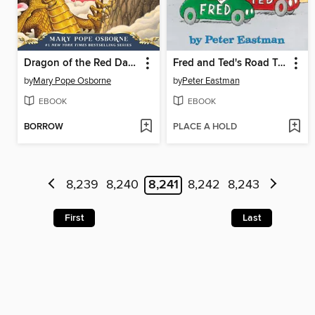
Dragon of the Red Dawn
Fred and Ted's Road Trip
by
Mary Pope Osborne
by
Peter Eastman
EBOOK
EBOOK
BORROW
PLACE A HOLD
8,239
8,240
8,241
8,242
8,243
First
Last