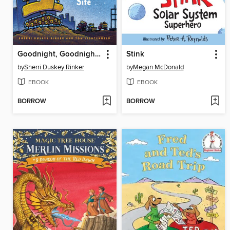
Goodnight, Goodnight, Construction Site
Stink
by
Sherri Duskey Rinker
by
Megan McDonald
EBOOK
EBOOK
BORROW
BORROW