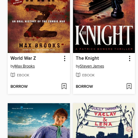
World War Z
The Knight
by
Max Brooks
by
Steven James
EBOOK
EBOOK
BORROW
BORROW