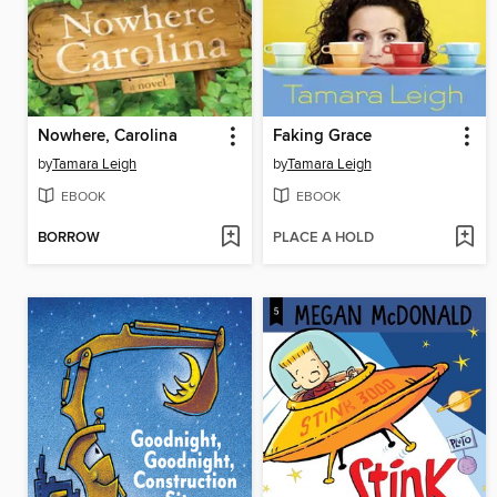
Nowhere, Carolina
Faking Grace
by
Tamara Leigh
by
Tamara Leigh
EBOOK
EBOOK
BORROW
PLACE A HOLD