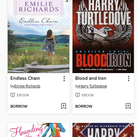
Endless Chain
Blood and Iron
by
Emilie Richards
by
Harry Turtledove
EBOOK
EBOOK
BORROW
BORROW