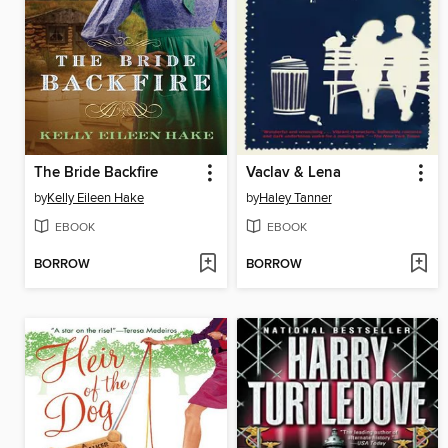
The Bride Backfire
Vaclav & Lena
by
Kelly Eileen Hake
by
Haley Tanner
EBOOK
EBOOK
BORROW
BORROW