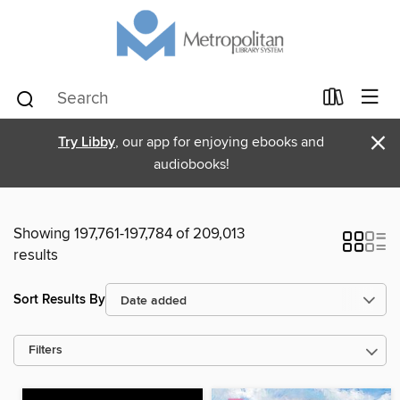
×
Try Libby
, our app for enjoying ebooks and
audiobooks!
Showing 197,761-197,784 of 209,013
results
Sort Results By
Filters