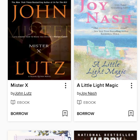
Mister X
A Little Light Magic
by
John Lutz
by
Joy Nash
EBOOK
EBOOK
BORROW
BORROW