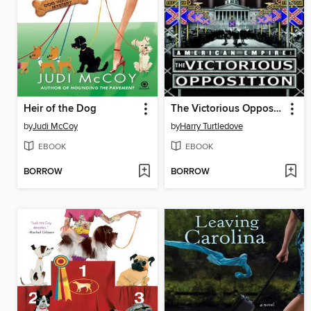
Heir of the Dog
The Victorious Opposition
by
Judi McCoy
by
Harry Turtledove
EBOOK
EBOOK
BORROW
BORROW