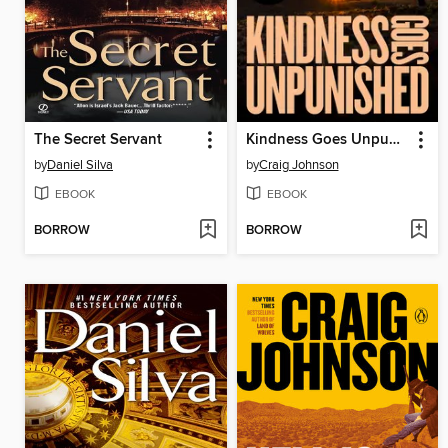
The Secret Servant
Kindness Goes Unpunished
by
Daniel Silva
by
Craig Johnson
EBOOK
EBOOK
BORROW
BORROW