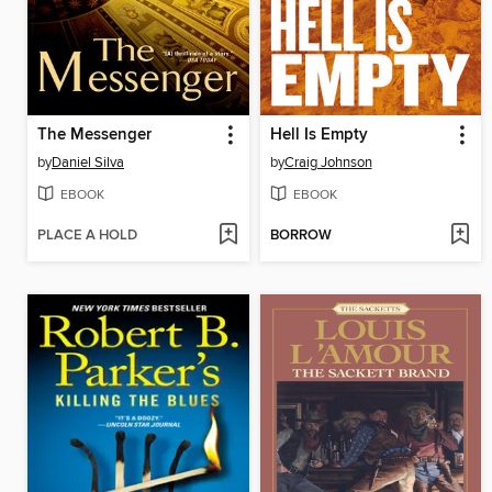
The Messenger
Hell Is Empty
by
Daniel Silva
by
Craig Johnson
EBOOK
EBOOK
PLACE A HOLD
BORROW