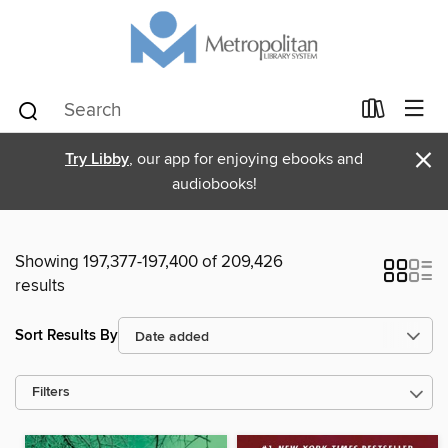
×
Try Libby
, our app for enjoying ebooks and
audiobooks!
Showing 197,377-197,400 of 209,426
results
Sort Results By
Filters