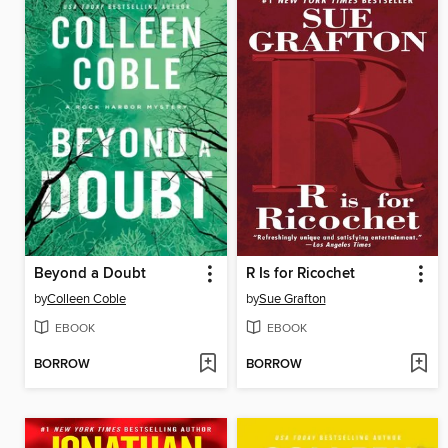
Beyond a Doubt
R Is for Ricochet
by
Colleen Coble
by
Sue Grafton
EBOOK
EBOOK
BORROW
BORROW