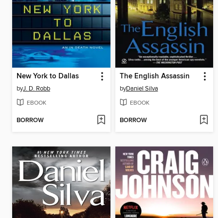
New York to Dallas
The English Assassin
by
J. D. Robb
by
Daniel Silva
EBOOK
EBOOK
BORROW
BORROW