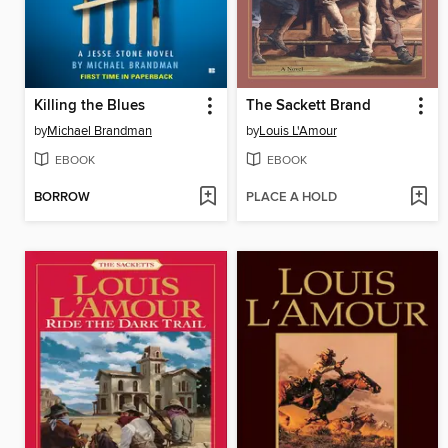
Killing the Blues
The Sackett Brand
by
Michael Brandman
by
Louis L'Amour
EBOOK
EBOOK
BORROW
PLACE A HOLD