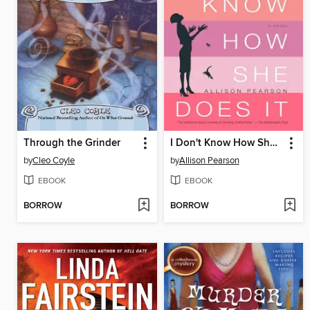
Through the Grinder
I Don't Know How She Does It
by
Cleo Coyle
by
Allison Pearson
EBOOK
EBOOK
BORROW
BORROW