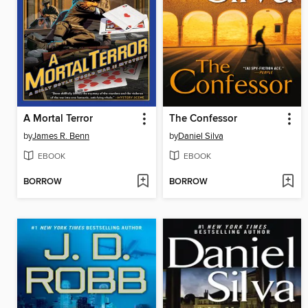
A Mortal Terror
The Confessor
by
James R. Benn
by
Daniel Silva
EBOOK
EBOOK
BORROW
BORROW