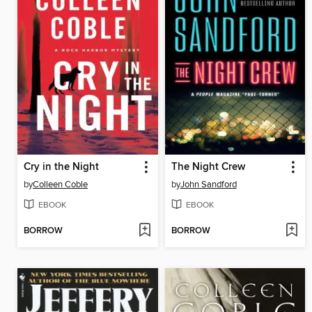
Cry in the Night
The Night Crew
by
Colleen Coble
by
John Sandford
EBOOK
EBOOK
BORROW
BORROW