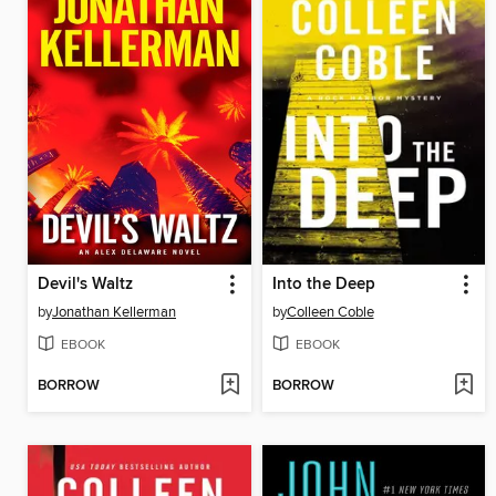
Devil's Waltz
Into the Deep
by
Jonathan Kellerman
by
Colleen Coble
EBOOK
EBOOK
BORROW
BORROW