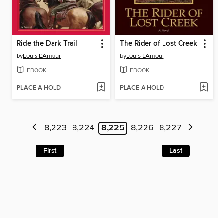
Ride the Dark Trail
The Rider of Lost Creek
by
Louis L'Amour
by
Louis L'Amour
EBOOK
EBOOK
PLACE A HOLD
PLACE A HOLD
8,223
8,224
8,225
8,226
8,227
First
Last