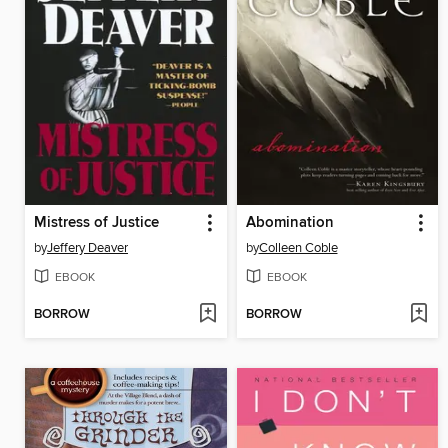
Mistress of Justice
Abomination
by
Jeffery Deaver
by
Colleen Coble
EBOOK
EBOOK
BORROW
BORROW