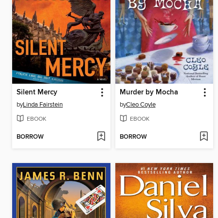
Silent Mercy
Murder by Mocha
by
Linda Fairstein
by
Cleo Coyle
EBOOK
EBOOK
BORROW
BORROW