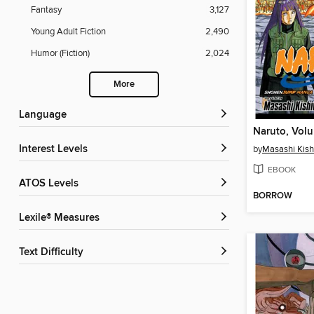
Fantasy
3,127
Young Adult Fiction
2,490
Humor (Fiction)
2,024
More
Language
Naruto, Vol
Interest Levels
by
Masashi Kis
EBOOK
ATOS Levels
BORROW
Lexile® Measures
Text Difficulty