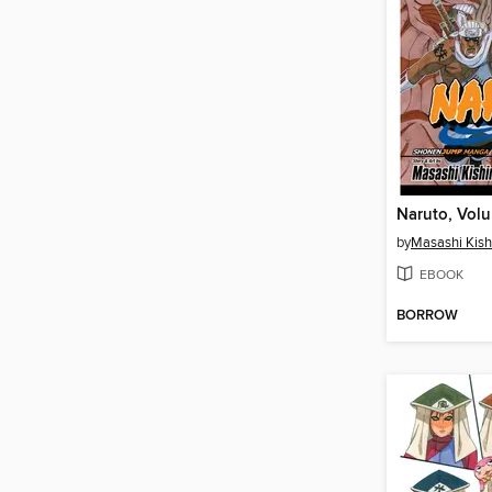
Naruto, Vol
by
Masashi Kis
EBOOK
BORROW