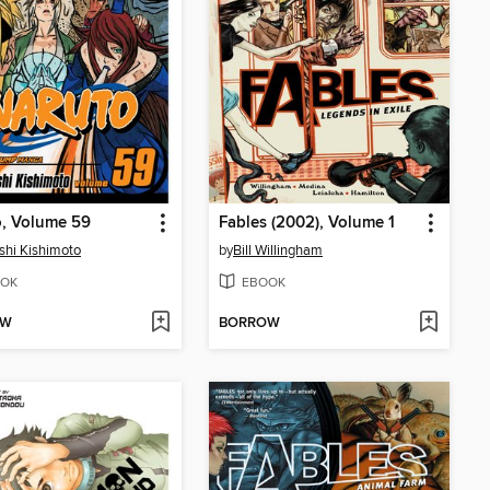
o, Volume 59
Fables (2002), Volume 1
hi Kishimoto
by
Bill Willingham
OK
EBOOK
OW
BORROW