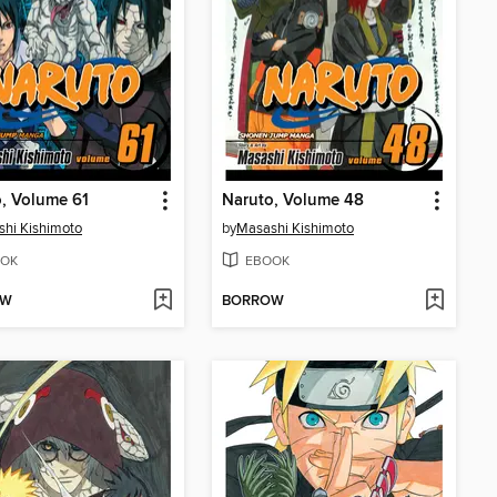
, Volume 61
Naruto, Volume 48
hi Kishimoto
by
Masashi Kishimoto
OK
EBOOK
OW
BORROW