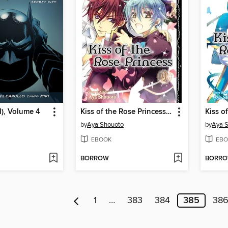
), Volume 4
Kiss of the Rose Princess, Volume 9
by
Aya Shouoto
by
Aya 
EBOOK
EBO
BORROW
BORR
1
…
383
384
385
38