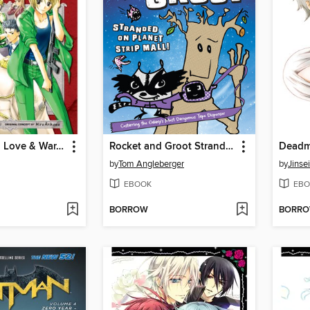
Library Wars: Love & War, Volume 1
Rocket and Groot Stranded on Planet Strip Mall!
by
Tom Angleberger
by
Jinse
EBOOK
EBO
BORROW
BORR