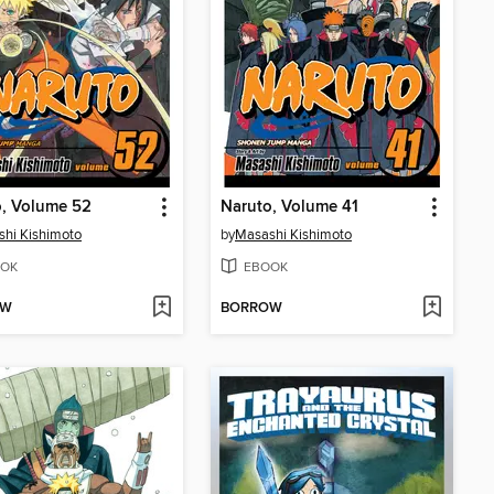
o, Volume 52
Naruto, Volume 41
hi Kishimoto
by
Masashi Kishimoto
OK
EBOOK
OW
BORROW