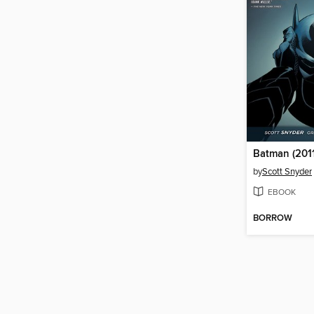
Batman (2011
by
Scott Snyder
EBOOK
BORROW