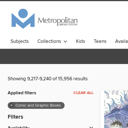
Subjects
Collections
Kids
Teens
Avail
Showing 9,217-9,240 of 15,956 results
Applied filters
CLEAR ALL
×
Comic and Graphic Books
Filters