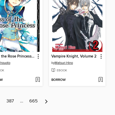
Kiss of the Rose Princess, Volume 8
Vampire Knight, Volume 2
Shouoto
by
Matsuri Hino
OK
EBOOK
OW
BORROW
6
387
…
665