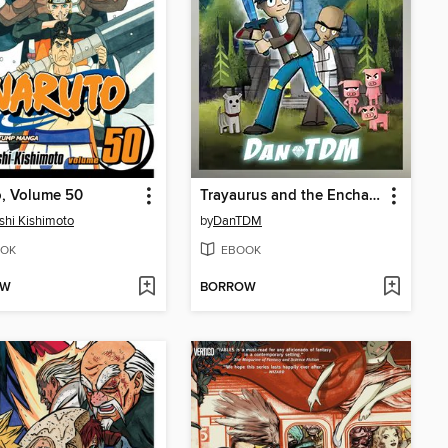
o, Volume 50
Trayaurus and the Enchanted Crystal
hi Kishimoto
by
DanTDM
OK
EBOOK
OW
BORROW