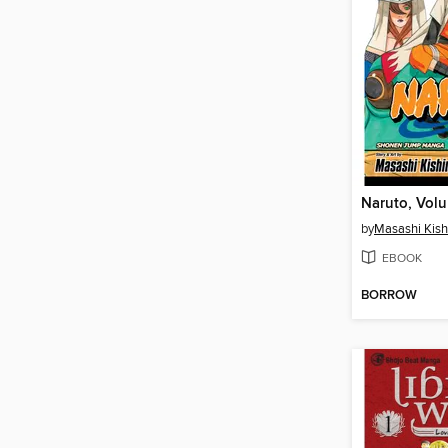
Naruto, Vol
by
Masashi Kis
EBOOK
BORROW