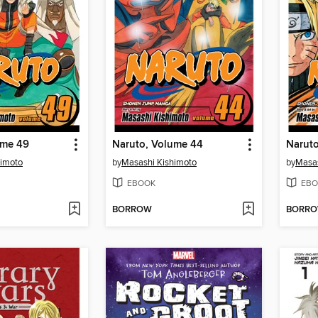
ume 49
Naruto, Volume 44
Narut
himoto
by
Masashi Kishimoto
by
Masas
EBOOK
EBO
BORROW
BORR