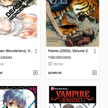
Deadman Wonderland, Volume 1
Fables (2002), Volume 2
i Kataoka
by
Bill Willingham
OK
EBOOK
OW
BORROW