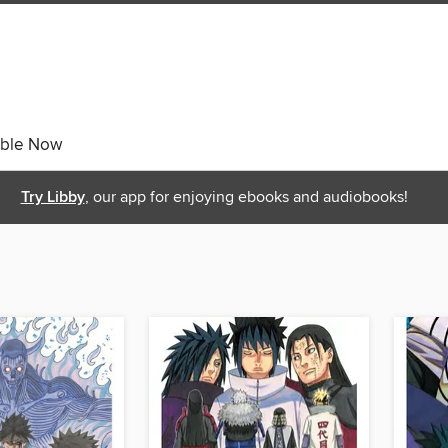
able Now
Try Libby
, our app for enjoying ebooks and audiobooks!