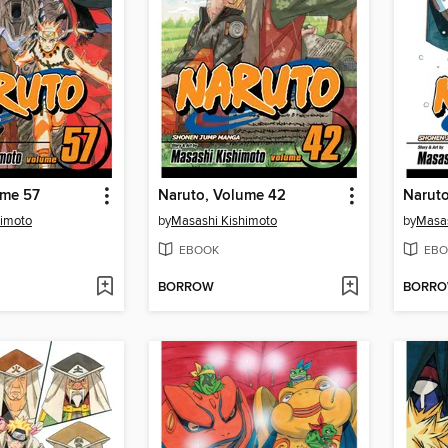
ume 57
Naruto, Volume 42
Narut
himoto
by
Masashi Kishimoto
by
Masas
EBOOK
EBO
BORROW
BORR