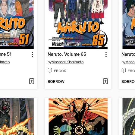
ume 51
Naruto, Volume 65
Naruto
himoto
by
Masashi Kishimoto
by
Masas
EBOOK
EBO
BORROW
BORR