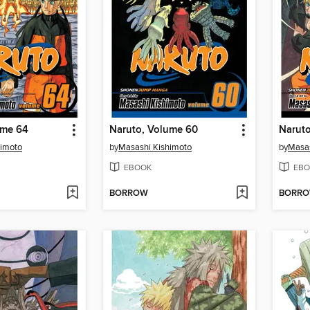
ume 64
Naruto, Volume 60
Narut
himoto
by
Masashi Kishimoto
by
Masas
EBOOK
EBO
BORROW
BORR