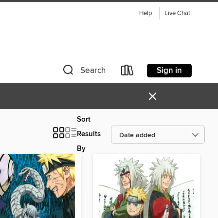
Help
Live Chat
Sign in
Search
×
Sort
Results
By