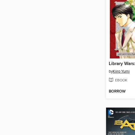
by
Kiiro Yumi
EBOOK
BORROW